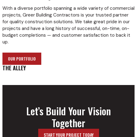
With a diverse portfolio spanning a wide variety of commercial
projects, Greer Building Contractors is your trusted partner
for quality construction solutions. We take great pride in our
projects and have a long history of successful, on-time, on-
budget completions — and customer satisfaction to back it
up.
OUR PORTFOLIO
THE ALLEY
Let’s Build Your Vision
Together
START YOUR PROJECT TODAY