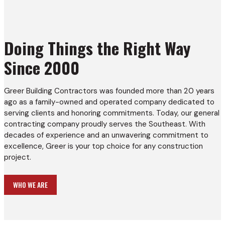
Doing Things the Right Way
Since 2000
Greer Building Contractors was founded more than 20 years
ago as a family-owned and operated company dedicated to
serving clients and honoring commitments. Today, our general
contracting company proudly serves the Southeast. With
decades of experience and an unwavering commitment to
excellence, Greer is your top choice for any construction
project.
WHO WE ARE