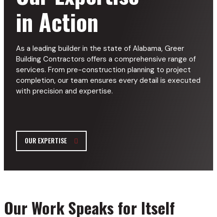
in Action
As a leading builder in the state of Alabama, Greer
Building Contractors offers a comprehensive range of
services. From pre-construction planning to project
completion, our team ensures every detail is executed
with precision and expertise.
OUR EXPERTISE
Our Work Speaks for Itself