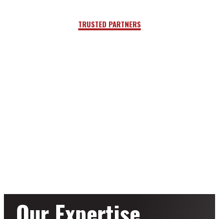
TRUSTED PARTNERS
Our Expertise