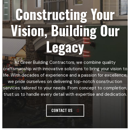
Constructing Your
Vision, Building Our
Legacy
At Greer Building Contractors, we combine quality
craftsmanship with innovative solutions to bring your vision to
life. With decades of experience and a passion for excellence,
we pride ourselves on delivering top-notch construction
services tailored to your needs. From concept to completion,
trust us to handle every detail with expertise and dedication.
CONTACT US